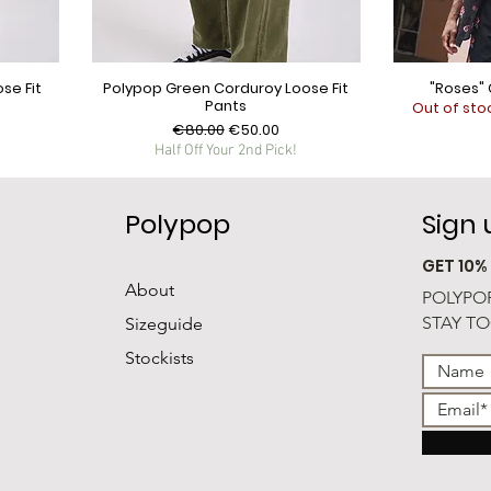
se Fit
Polypop Green Corduroy Loose Fit
"Roses" 
Pants
Out of sto
Regular Price
Sale Price
€80.00
€50.00
Half Off Your 2nd Pick!
Polypop
Sign
GET 10%
About
POLYPOP
STAY TO
Sizeguide
Stockists