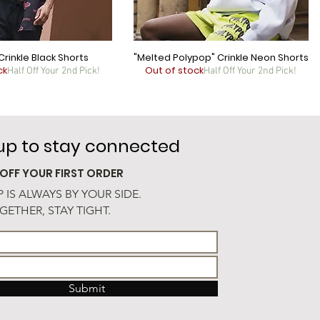
Crinkle Black Shorts
"Melted Polypop" Crinkle Neon Shorts
ck
Out of stock
Half Off Your 2nd Pick!
Half Off Your 2nd Pick!
 up to stay connected
 OFF YOUR FIRST ORDER
 IS ALWAYS BY YOUR SIDE.
GETHER, STAY TIGHT.
Submit