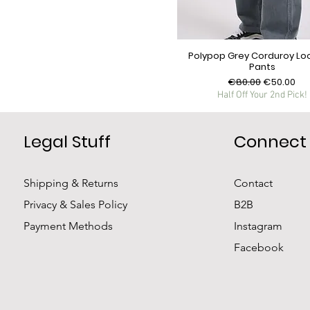
Polypop Grey Corduroy Loo
Pants
Regular Price
Sale Price
€80.00
€50.00
Half Off Your 2nd Pick!
Legal Stuff
Connect
Shipping & Returns
Contact
Privacy & Sales Policy
B2B
Payment Methods
Instagram
Facebook