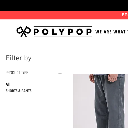
FR
WE ARE WHAT 
Filter by
PRODUCT TYPE
All
SHORTS & PANTS