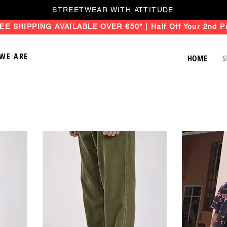
STREETWEAR WITH ATTITUDE
EE SHIPPING AVAILABLE OVER €50* | Half Off Your 2nd Pi
WE ARE
HOME
S