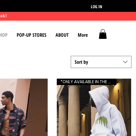
LOG IN
ck!
HOP
POP-UP STORES
ABOUT
More
Sort by
*ONLY AVAILABLE IN THE US