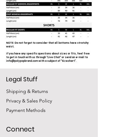
NOTE: Do not forget to consider that all bottoms have stretchy
waist.
If you have any specific questions about sizes or fits, feel free
to get in touch with us through "Live Chat" or send an e-mail to
info@polypopbrand.com
with a subject of "Sizechart".
Legal Stuff
Shipping & Returns
Privacy & Sales Policy
Payment Methods
Connect