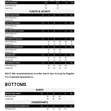
NOTE: We recommend you to order one or two size up for Regular
Fit Crewneck Sweatshirts.
BOTTOMS