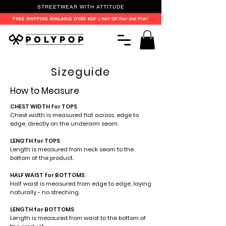
STREETWEAR WITH ATTITUDE
FREE SHIPPING AVAILABLE OVER €50* | Half Off Your 2nd Pick!
Sizeguide
How to Measure
CHEST WIDTH for TOPS
Chest width is measured flat across, edge to
edge, directly on the underarm seam.
LENGTH for TOPS
Length is measured from neck seam to the
bottom of the product.
HALF WAIST for BOTTOMS
Half waist is measured from edge to edge, laying
naturally - no streching.
LENGTH for BOTTOMS
Length is measured from waist to the bottom of