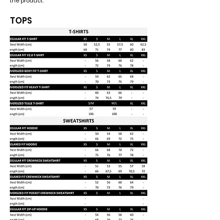
the product.
TOPS