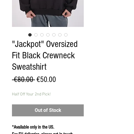
"Jackpot" Oversized
Fit Black Crewneck
Sweatshirt
Regular
Sale
 €80.00 
€50.00
Price
Price
Half Off Your 2nd Pick!
Out of Stock
*Available only in the US.