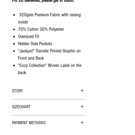
For EU deliveries, please get in touch.
320gsm Premium Fabric with raising
inside
70% Cotton 30% Polyester
Oversized Fit
Hidden Side Pockets
"Jackpot" Transfer Printed Graphic on
Front and Back
"Cozy Collection" Woven Label on the
back
STORY
Oversized cut, super cozy premium soft-touch
SIZECHART
cotton, hidden side pockets. You'll find out
how much you needed those pockets when
SIZE
Chest Width
Length (cm)
you jump into these sweatshirts.
PAYMENT METHODS
(cm)
We accept
all credit cards
, and alternative