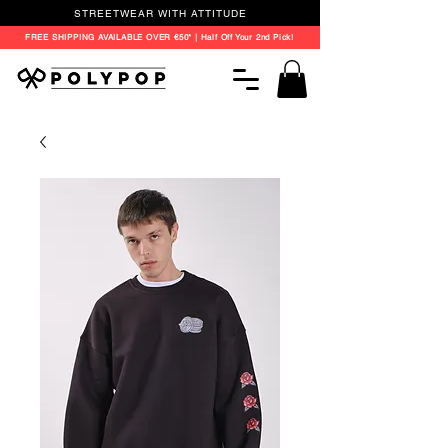
STREETWEAR WITH ATTITUDE
FREE SHIPPING AVAILABLE OVER €50* | Half Off Your 2nd Pick!