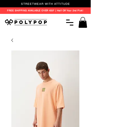
STREETWEAR WITH ATTITUDE
FREE SHIPPING AVAILABLE OVER €50* | Half Off Your 2nd Pick!