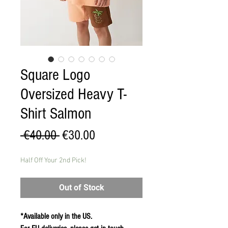
Square Logo
Oversized Heavy T-
Shirt Salmon
Regular
Sale
 €40.00 
€30.00
Price
Price
Half Off Your 2nd Pick!
Out of Stock
*Available only in the US.