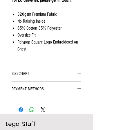
For EU deliveries, please get in touch.
320gsm Premium Fabric
No Raising inside
65% Cotton 35% Polyester
Oversize Fit
Polypop Square Logo Embroidered on
Chest
SIZECHART
SIZE
Chest Width
Length (cm)
PAYMENT METHODS
(cm)
We accept
all credit cards
, and alternative
payment methods including
iDeal, Sofort, and
S
60
74
Giropay
provided by iyzico, a part of the
Global Safety & Secure payment company
M
63
76
Legal Stuff
PayU.